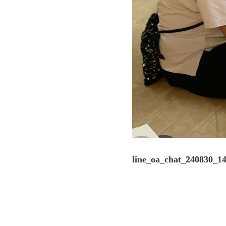
line_oa_chat_240830_1