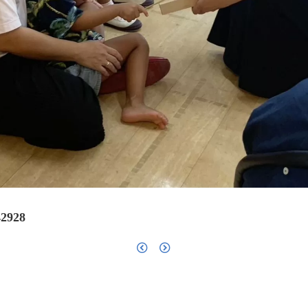
42928