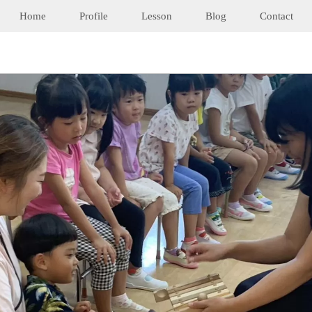
Home
Profile
Lesson
Blog
Contact