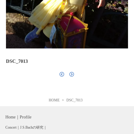
DSC_7013
HOME
DSC_7013
Home
Profile
Concert
J.S.Bachの研究