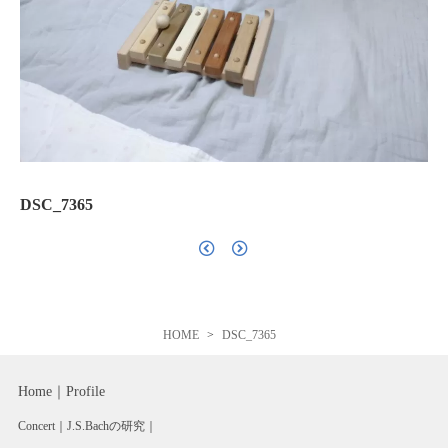
DSC_7365
HOME
DSC_7365
Home
Profile
Concert
J.S.Bachの研究