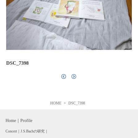
DSC_7398
HOME
DSC_7398
Home
Profile
Concert
J.S.Bachの研究